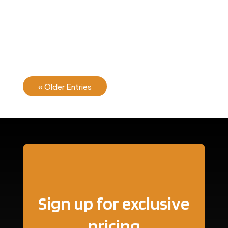
There are many variations of passages of Lorem
Ipsum available, but the majority have suffered...
« Older Entries
Sign up for exclusive
pricing