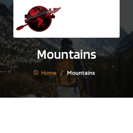
Mountains
/
Home
Mountains