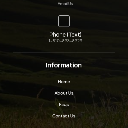
Email Us
Phone (Text)
1-810-893-8929
Information
Home
About Us
Faqs
Contact Us