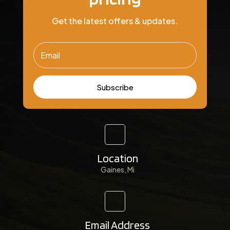
Get the latest offers & updates.
Subscribe
Location
Gaines, Mi
Email Address