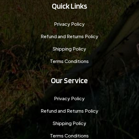
Quick Links
Privacy Policy
Refund and Returns Policy
Shipping Policy
Terms Conditions
Our Service
Privacy Policy
Refund and Returns Policy
Shipping Policy
Terms Conditions