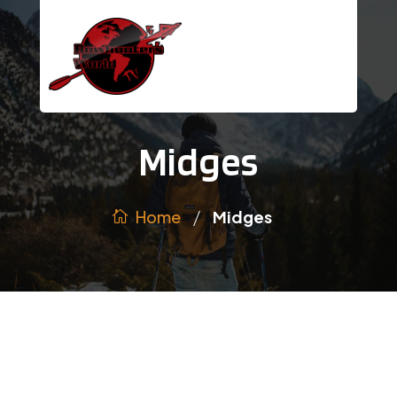
Midges
/
Home
Midges