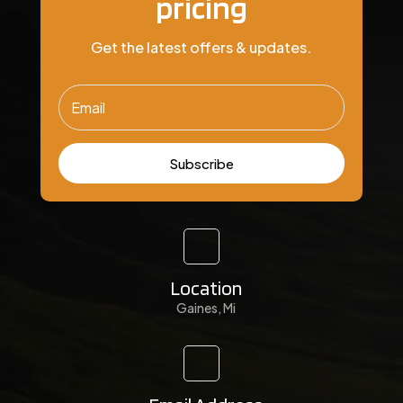
pricing
Get the latest offers & updates.
Subscribe
Location
Gaines, Mi