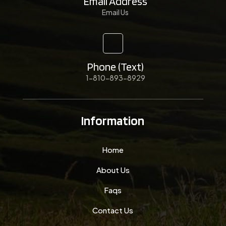
Email Address
Email Us
Phone (Text)
1-810-893-8929
Information
Home
About Us
Faqs
Contact Us