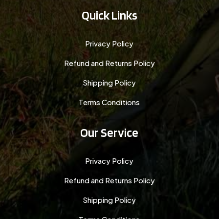
Quick Links
Privacy Policy
Refund and Returns Policy
Shipping Policy
Terms Conditions
Our Service
Privacy Policy
Refund and Returns Policy
Shipping Policy