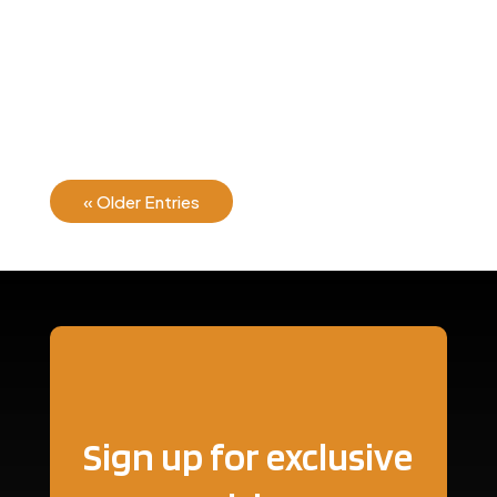
There are many variations of passages of Lorem
Ipsum available, but the majority have suffered...
« Older Entries
Sign up for exclusive