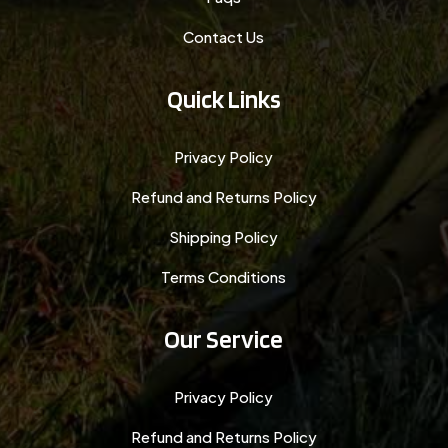
Contact Us
Quick Links
Privacy Policy
Refund and Returns Policy
Shipping Policy
Terms Conditions
Our Service
Privacy Policy
Refund and Returns Policy