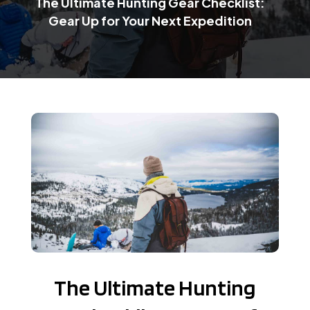
The Ultimate Hunting Gear Checklist:
Gear Up for Your Next Expedition
The Ultimate Hunting