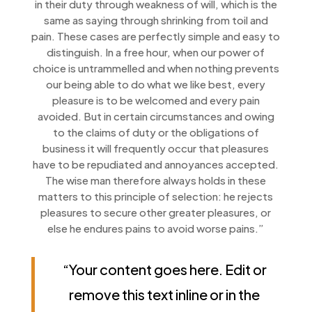
in their duty through weakness of will, which is the
same as saying through shrinking from toil and
pain. These cases are perfectly simple and easy to
distinguish. In a free hour, when our power of
choice is untrammelled and when nothing prevents
our being able to do what we like best, every
pleasure is to be welcomed and every pain
avoided. But in certain circumstances and owing
to the claims of duty or the obligations of
business it will frequently occur that pleasures
have to be repudiated and annoyances accepted.
The wise man therefore always holds in these
matters to this principle of selection: he rejects
pleasures to secure other greater pleasures, or
else he endures pains to avoid worse pains.”
“Your content goes here. Edit or
remove this text inline or in the