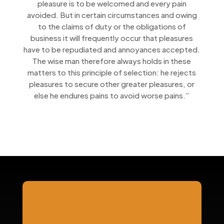
pleasure is to be welcomed and every pain
avoided. But in certain circumstances and owing
to the claims of duty or the obligations of
business it will frequently occur that pleasures
have to be repudiated and annoyances accepted.
The wise man therefore always holds in these
matters to this principle of selection: he rejects
pleasures to secure other greater pleasures, or
else he endures pains to avoid worse pains.”