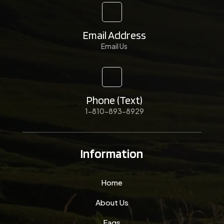
Email Address
Email Us
Phone (Text)
1-810-893-8929
Information
Home
About Us
Faqs