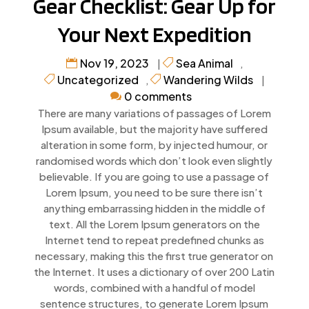
Gear Checklist: Gear Up for
Your Next Expedition
Nov 19, 2023
Sea Animal
|
,
Uncategorized
Wandering Wilds
,
|
0 comments
There are many variations of passages of Lorem
Ipsum available, but the majority have suffered
alteration in some form, by injected humour, or
randomised words which don’t look even slightly
believable. If you are going to use a passage of
Lorem Ipsum, you need to be sure there isn’t
anything embarrassing hidden in the middle of
text. All the Lorem Ipsum generators on the
Internet tend to repeat predefined chunks as
necessary, making this the first true generator on
the Internet. It uses a dictionary of over 200 Latin
words, combined with a handful of model
sentence structures, to generate Lorem Ipsum