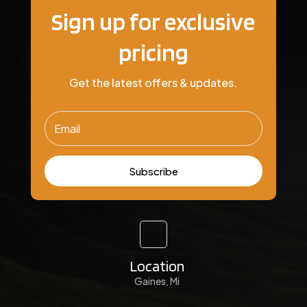
Sign up for exclusive
pricing
Get the latest offers & updates.
Subscribe
Location
Gaines, Mi