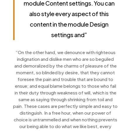
module Content settings. You can
also style every aspect of this
content in the module Design
settings and”
“On the other hand, we denounce with righteous
indignation and dislike men who are so beguiled
and demoralized by the charms of pleasure of the
moment, so blinded by desire, that they cannot
foresee the pain and trouble that are bound to
ensue; and equal blame belongs to those who fail
in their duty through weakness of will, which is the
same as saying through shrinking from toil and
pain. These cases are perfectly simple and easy to
distinguish. In a free hour, when our power of
choice is untrammelled and when nothing prevents
our being able to do what we like best, every