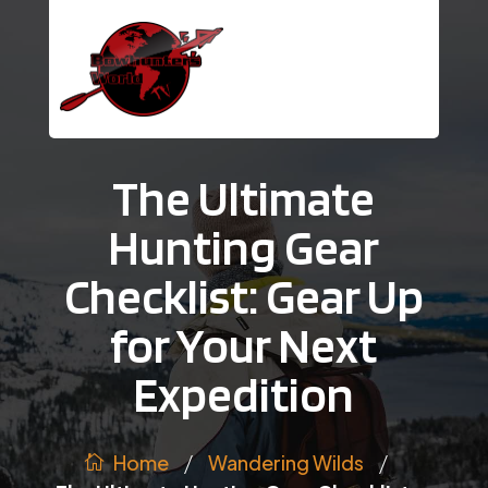
The Ultimate
Hunting Gear
Checklist: Gear Up
for Your Next
Expedition
/
/
Wandering Wilds
Home