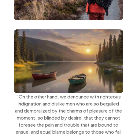
“On the other hand, we denounce with righteous
indignation and dislike men who are so beguiled
and demoralized by the charms of pleasure of the
moment, so blinded by desire, that they cannot
foresee the pain and trouble that are bound to
ensue; and equal blame belongs to those who fail