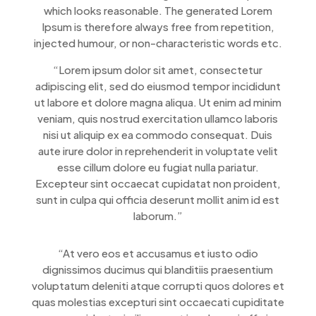
which looks reasonable. The generated Lorem
Ipsum is therefore always free from repetition,
injected humour, or non-characteristic words etc.
“Lorem ipsum dolor sit amet, consectetur
adipiscing elit, sed do eiusmod tempor incididunt
ut labore et dolore magna aliqua. Ut enim ad minim
veniam, quis nostrud exercitation ullamco laboris
nisi ut aliquip ex ea commodo consequat. Duis
aute irure dolor in reprehenderit in voluptate velit
esse cillum dolore eu fugiat nulla pariatur.
Excepteur sint occaecat cupidatat non proident,
sunt in culpa qui officia deserunt mollit anim id est
laborum.”
“At vero eos et accusamus et iusto odio
dignissimos ducimus qui blanditiis praesentium
voluptatum deleniti atque corrupti quos dolores et
quas molestias excepturi sint occaecati cupiditate