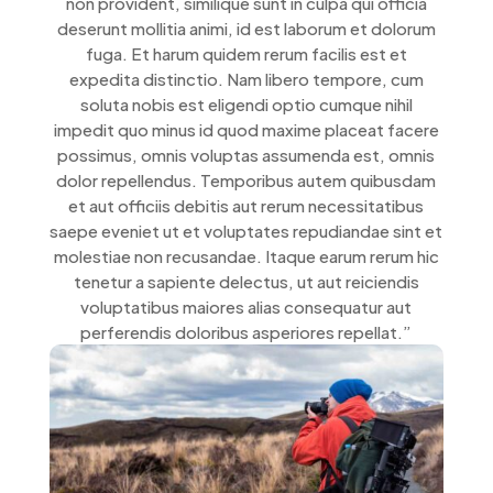
non provident, similique sunt in culpa qui officia
deserunt mollitia animi, id est laborum et dolorum
fuga. Et harum quidem rerum facilis est et
expedita distinctio. Nam libero tempore, cum
soluta nobis est eligendi optio cumque nihil
impedit quo minus id quod maxime placeat facere
possimus, omnis voluptas assumenda est, omnis
dolor repellendus. Temporibus autem quibusdam
et aut officiis debitis aut rerum necessitatibus
saepe eveniet ut et voluptates repudiandae sint et
molestiae non recusandae. Itaque earum rerum hic
tenetur a sapiente delectus, ut aut reiciendis
voluptatibus maiores alias consequatur aut
perferendis doloribus asperiores repellat.”