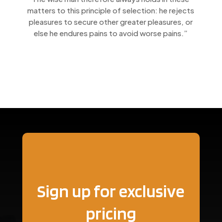
matters to this principle of selection: he rejects
pleasures to secure other greater pleasures, or
else he endures pains to avoid worse pains.”
Sign up for exclusive
pricing