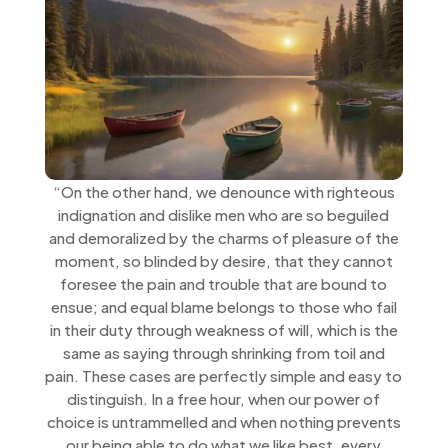
“On the other hand, we denounce with righteous
indignation and dislike men who are so beguiled
and demoralized by the charms of pleasure of the
moment, so blinded by desire, that they cannot
foresee the pain and trouble that are bound to
ensue; and equal blame belongs to those who fail
in their duty through weakness of will, which is the
same as saying through shrinking from toil and
pain. These cases are perfectly simple and easy to
distinguish. In a free hour, when our power of
choice is untrammelled and when nothing prevents
our being able to do what we like best, every