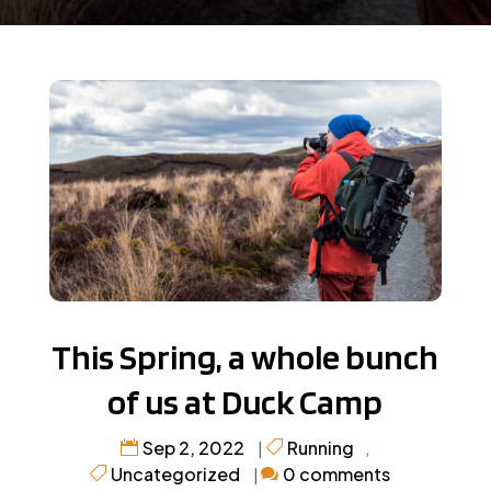
This Spring, a whole bunch
of us at Duck Camp
Sep 2, 2022
Running
|
,
Uncategorized
0 comments
|