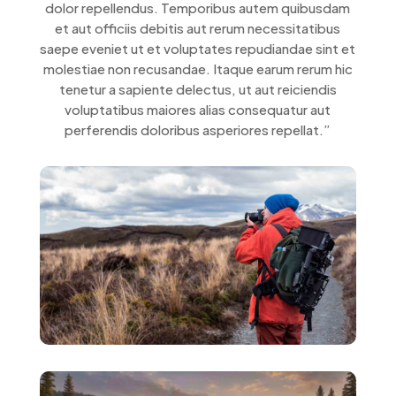
dolor repellendus. Temporibus autem quibusdam
et aut officiis debitis aut rerum necessitatibus
saepe eveniet ut et voluptates repudiandae sint et
molestiae non recusandae. Itaque earum rerum hic
tenetur a sapiente delectus, ut aut reiciendis
voluptatibus maiores alias consequatur aut
perferendis doloribus asperiores repellat.”