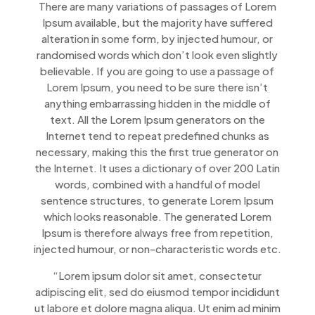
There are many variations of passages of Lorem
Ipsum available, but the majority have suffered
alteration in some form, by injected humour, or
randomised words which don’t look even slightly
believable. If you are going to use a passage of
Lorem Ipsum, you need to be sure there isn’t
anything embarrassing hidden in the middle of
text. All the Lorem Ipsum generators on the
Internet tend to repeat predefined chunks as
necessary, making this the first true generator on
the Internet. It uses a dictionary of over 200 Latin
words, combined with a handful of model
sentence structures, to generate Lorem Ipsum
which looks reasonable. The generated Lorem
Ipsum is therefore always free from repetition,
injected humour, or non-characteristic words etc.
“Lorem ipsum dolor sit amet, consectetur
adipiscing elit, sed do eiusmod tempor incididunt
ut labore et dolore magna aliqua. Ut enim ad minim