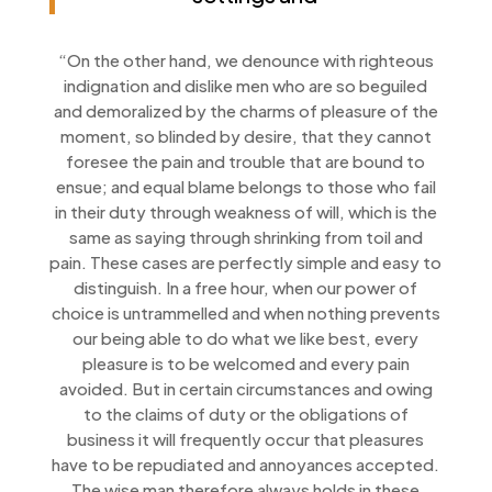
“On the other hand, we denounce with righteous
indignation and dislike men who are so beguiled
and demoralized by the charms of pleasure of the
moment, so blinded by desire, that they cannot
foresee the pain and trouble that are bound to
ensue; and equal blame belongs to those who fail
in their duty through weakness of will, which is the
same as saying through shrinking from toil and
pain. These cases are perfectly simple and easy to
distinguish. In a free hour, when our power of
choice is untrammelled and when nothing prevents
our being able to do what we like best, every
pleasure is to be welcomed and every pain
avoided. But in certain circumstances and owing
to the claims of duty or the obligations of
business it will frequently occur that pleasures
have to be repudiated and annoyances accepted.
The wise man therefore always holds in these