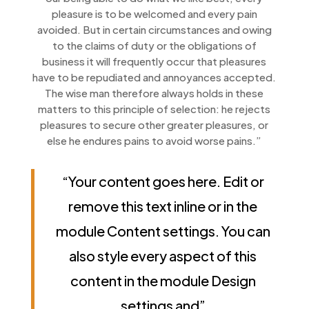
pleasure is to be welcomed and every pain
avoided. But in certain circumstances and owing
to the claims of duty or the obligations of
business it will frequently occur that pleasures
have to be repudiated and annoyances accepted.
The wise man therefore always holds in these
matters to this principle of selection: he rejects
pleasures to secure other greater pleasures, or
else he endures pains to avoid worse pains.”
“Your content goes here. Edit or
remove this text inline or in the
module Content settings. You can
also style every aspect of this
content in the module Design
settings and”