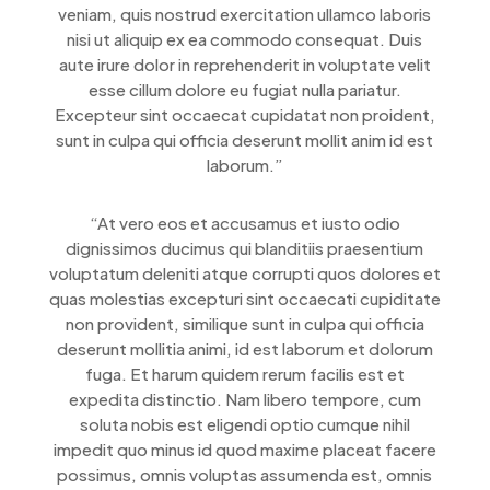
veniam, quis nostrud exercitation ullamco laboris
nisi ut aliquip ex ea commodo consequat. Duis
aute irure dolor in reprehenderit in voluptate velit
esse cillum dolore eu fugiat nulla pariatur.
Excepteur sint occaecat cupidatat non proident,
sunt in culpa qui officia deserunt mollit anim id est
laborum.”
“At vero eos et accusamus et iusto odio
dignissimos ducimus qui blanditiis praesentium
voluptatum deleniti atque corrupti quos dolores et
quas molestias excepturi sint occaecati cupiditate
non provident, similique sunt in culpa qui officia
deserunt mollitia animi, id est laborum et dolorum
fuga. Et harum quidem rerum facilis est et
expedita distinctio. Nam libero tempore, cum
soluta nobis est eligendi optio cumque nihil
impedit quo minus id quod maxime placeat facere
possimus, omnis voluptas assumenda est, omnis