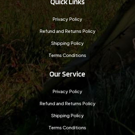
Quick Links
Privacy Policy
Refund and Returns Policy
Shipping Policy
Terms Conditions
Our Service
Privacy Policy
Refund and Returns Policy
Shipping Policy
Terms Conditions