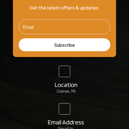
Get the latest offers & updates.
Subscribe
Location
Gaines, Mi
Email Address
Email Us