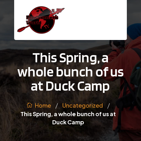
This Spring, a
whole bunch of us
at Duck Camp
/
/
Uncategorized
Home
This Spring, a whole bunch of us at
Duck Camp