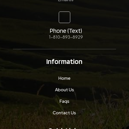
Phone (Text)
1-810-893-8929
Information
Home
About Us
Faqs
Contact Us